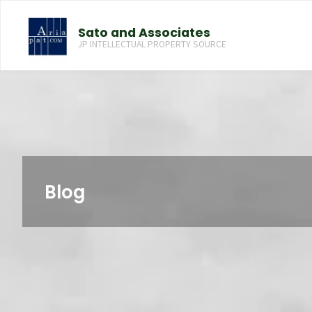
コ
ン
Sato and Associates
テ
JP INTELLECTUAL PROPERTY SOURCE
ン
ツ
へ
ス
キ
ッ
プ
Blog