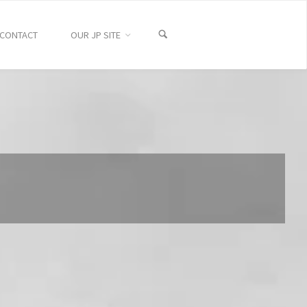
CONTACT
OUR JP SITE