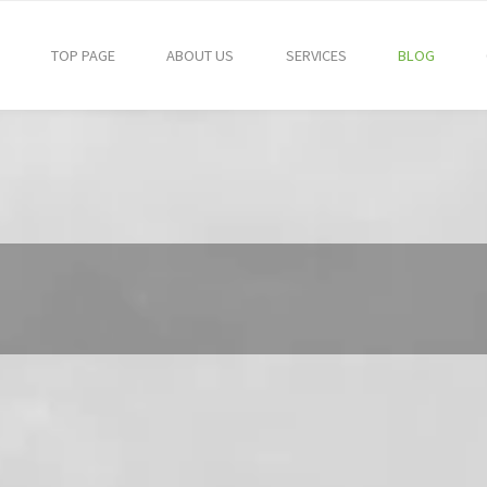
TOP PAGE
ABOUT US
SERVICES
BLOG