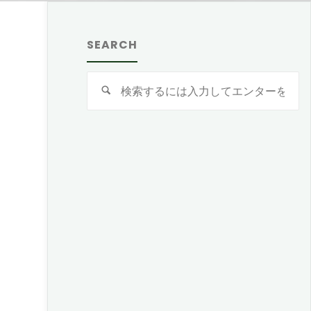
SEARCH
検
索
対
象