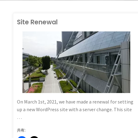
Site Renewal
HALL_GO
TEGORIZED
On March 1st, 2021, we have made a renewal for setting
up a new WordPress site with a server change. This site
…
共有: